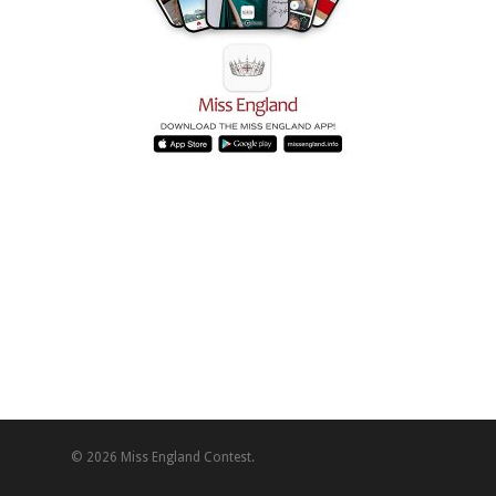
© 2026 Miss England Contest.