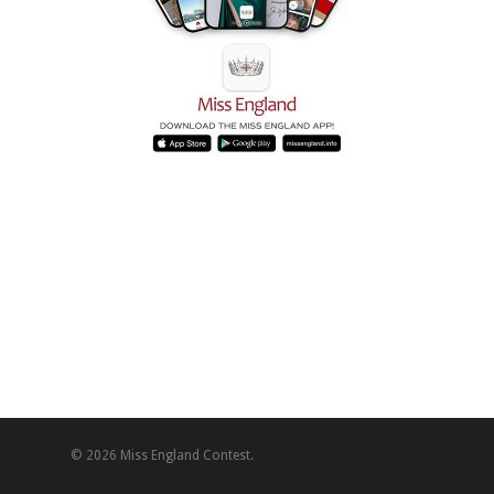
© 2026 Miss England Contest.