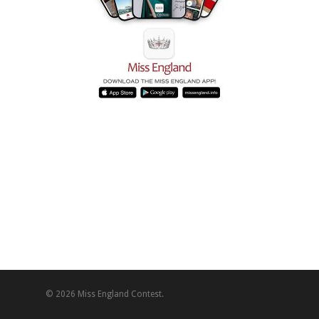
© 2026 Miss England Contest.