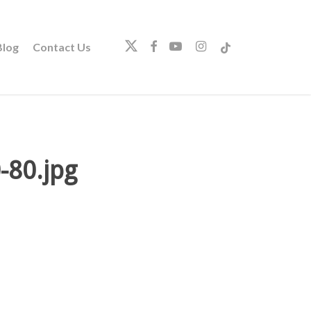
twitter
facebook
youtube
instagram
tiktok
log
Contact Us
80.jpg