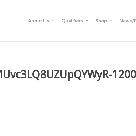
About Us
Qualifiers
Shop
News/B
MUvc3LQ8UZUpQYWyR-1200-