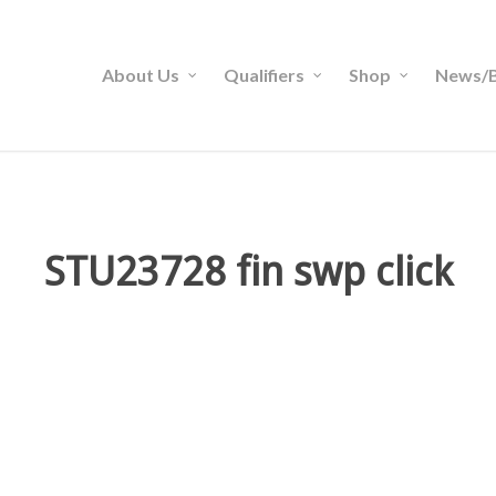
About Us
Qualifiers
Shop
News/B
STU23728 fin swp click