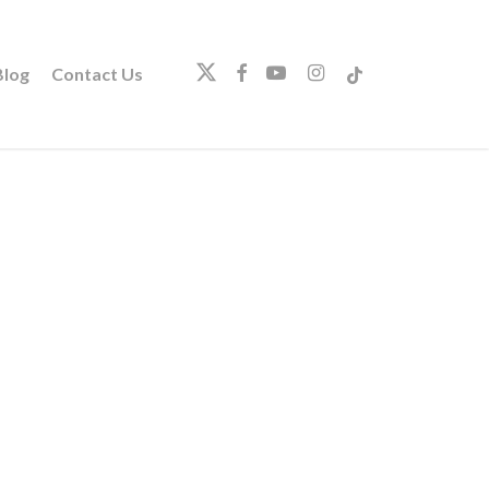
twitter
facebook
youtube
instagram
tiktok
log
Contact Us