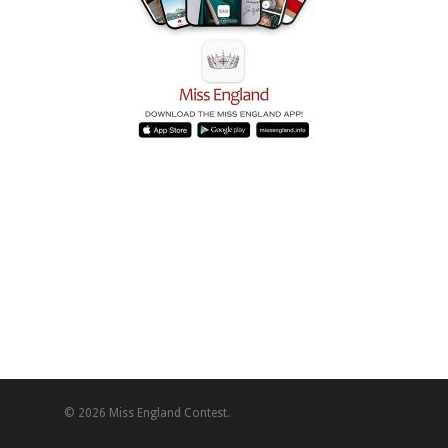
© 2026 Miss England Contest.