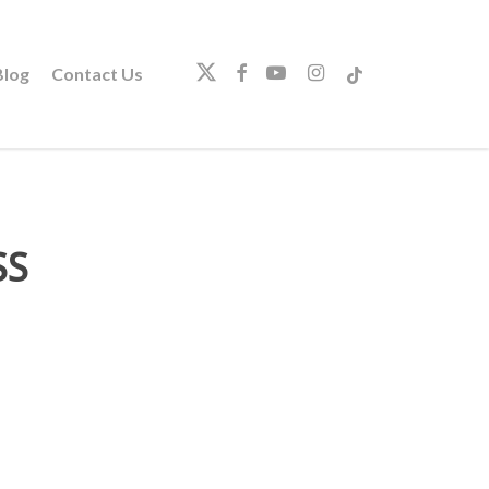
twitter
facebook
youtube
instagram
tiktok
log
Contact Us
SS