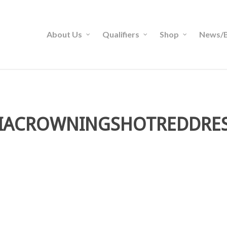
About Us
Qualifiers
Shop
News/B
IACROWNINGSHOTREDDRE