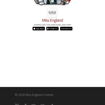
© 2026 Miss England Contest.