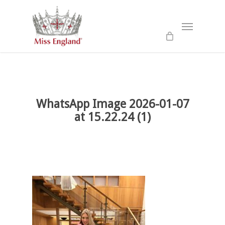
Skip
to
Menu
main
content
WhatsApp Image 2026-01-07
at 15.22.24 (1)