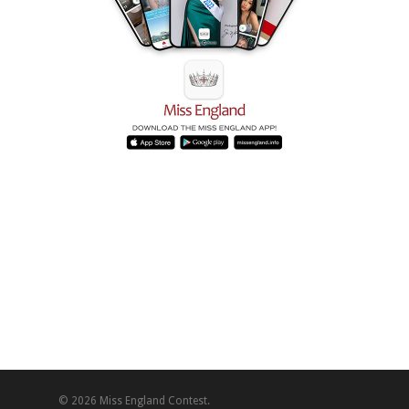
© 2026 Miss England Contest.