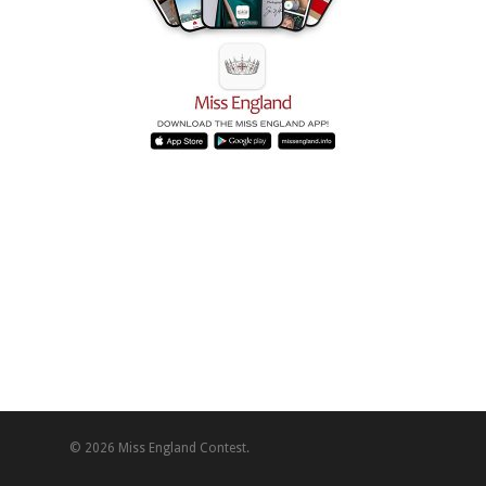
© 2026 Miss England Contest.