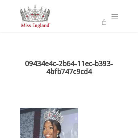
Skip
to
Menu
main
content
09434e4c-2b64-11ec-b393-
4bfb747c9cd4