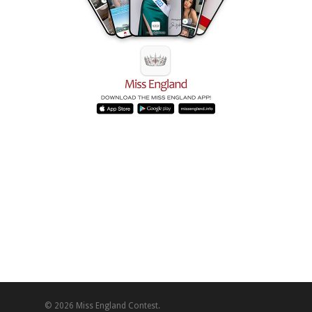
© 2026 Miss England Contest.