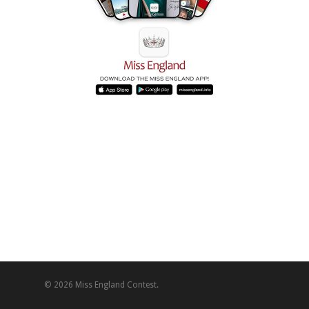
© 2026 Miss England Contest.