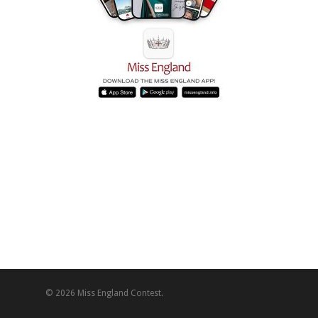
© 2026 Miss England Contest.