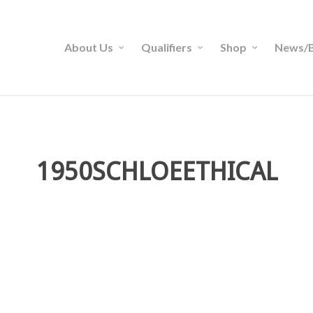
About Us
Qualifiers
Shop
News/B
1950SCHLOEETHICAL