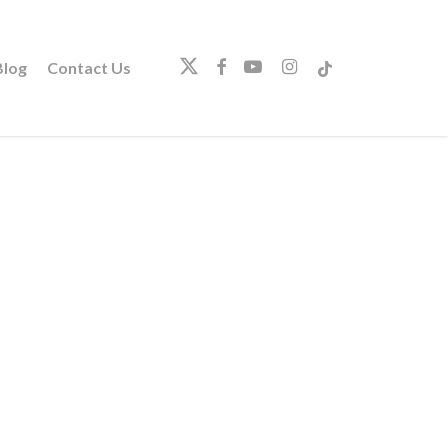
twitter
facebook
youtube
instagram
tiktok
log
Contact Us