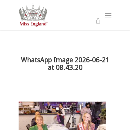
Skip
to
Menu
main
content
WhatsApp Image 2026-06-21
at 08.43.20