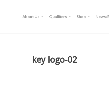
About Us
Qualifiers
Shop
News/B
key logo-02