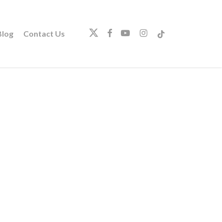
twitter
facebook
youtube
instagram
tiktok
log
Contact Us