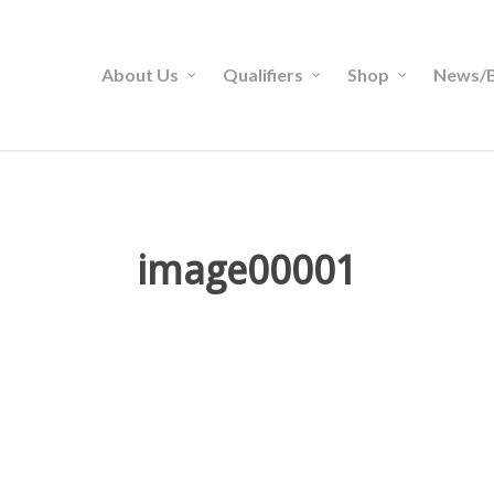
About Us
Qualifiers
Shop
News/B
image00001