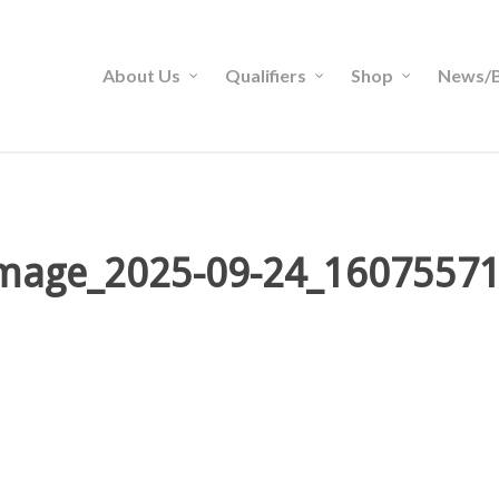
About Us
Qualifiers
Shop
News/B
mage_2025-09-24_1607557