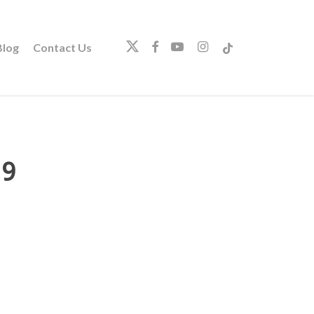
twitter
facebook
youtube
instagram
tiktok
log
Contact Us
19