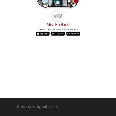
© 2026 Miss England Contest.