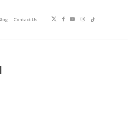
twitter
facebook
youtube
instagram
tiktok
log
Contact Us
1