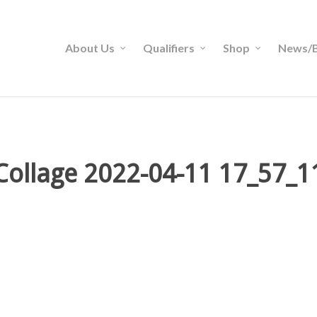
About Us
Qualifiers
Shop
News/B
Collage 2022-04-11 17_57_1