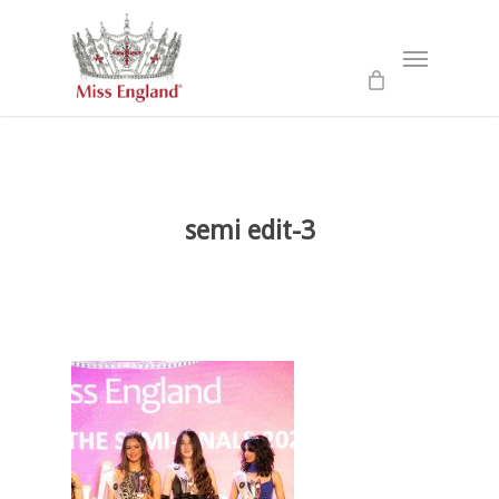
Skip
to
Menu
main
content
semi edit-3