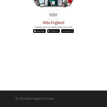
© 2026 Miss England Contest.