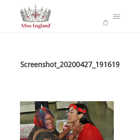
Skip
to
Menu
main
content
Screenshot_20200427_191619