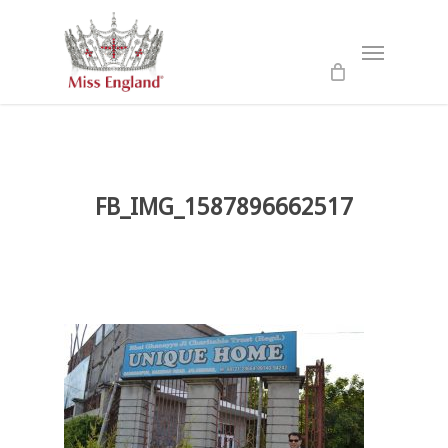
Skip
to
Menu
main
content
FB_IMG_1587896662517