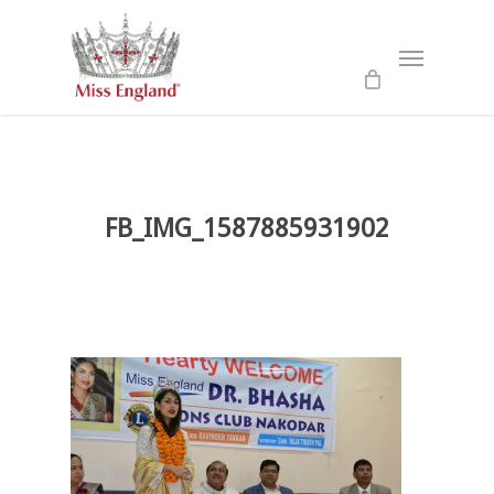
Skip
to
Menu
main
content
FB_IMG_1587885931902