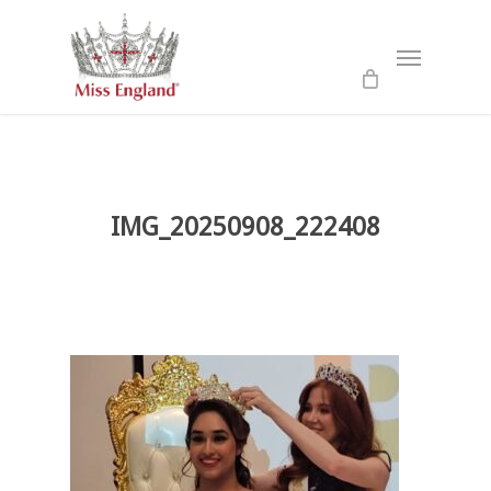
Skip
to
Menu
main
content
IMG_20250908_222408