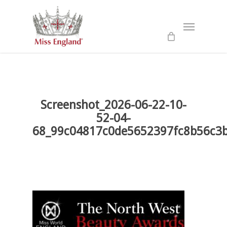
Skip
to
Menu
main
content
Screenshot_2026-06-22-10-
52-04-
68_99c04817c0de5652397fc8b56c3