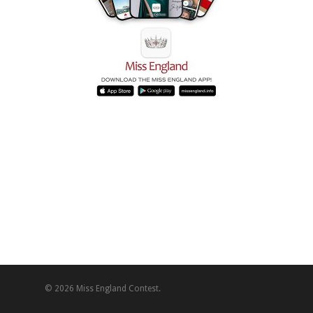
© 2026 Miss England Contest.