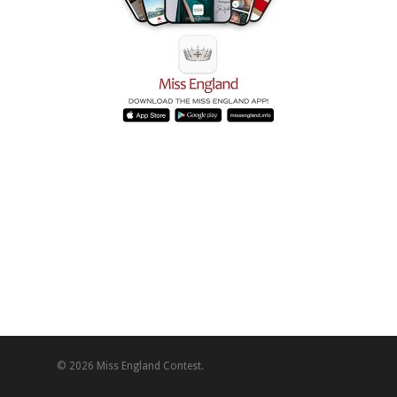
© 2026 Miss England Contest.