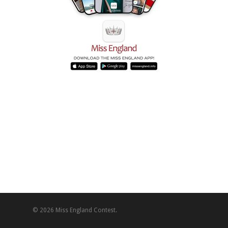
© 2026 Miss England Contest.