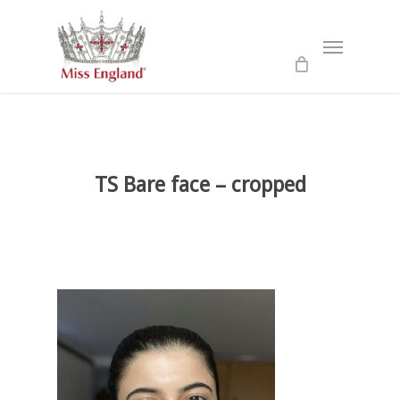
Skip
to
Menu
main
content
TS Bare face – cropped