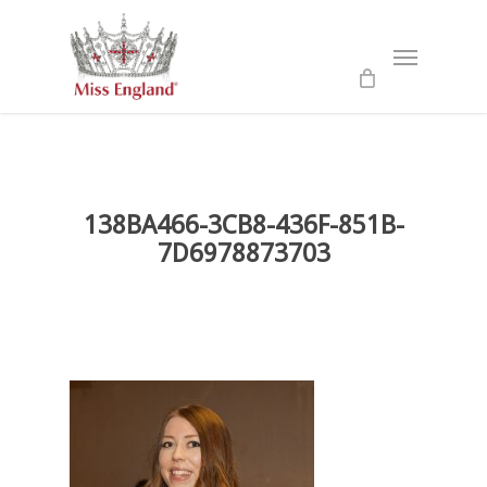
Skip
to
Menu
main
content
138BA466-3CB8-436F-851B-
7D6978873703