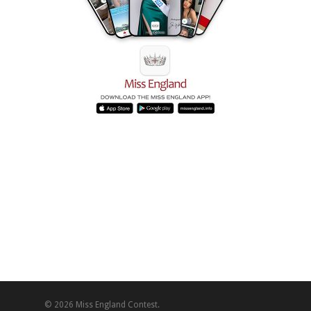
© 2026 Miss England Contest.