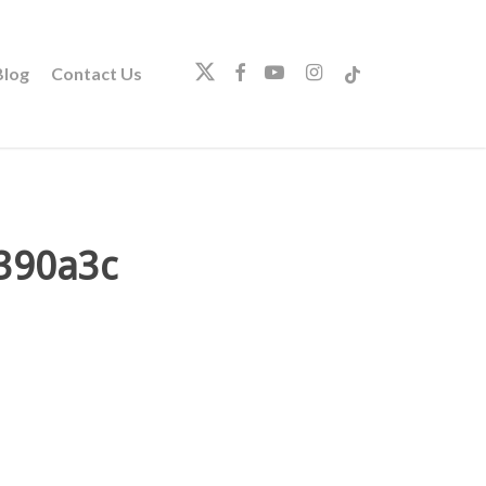
twitter
facebook
youtube
instagram
tiktok
log
Contact Us
390a3c