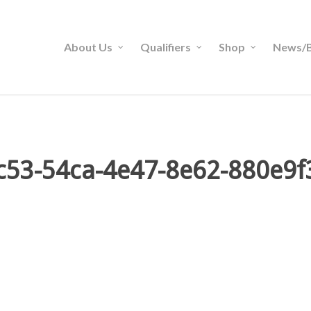
About Us
Qualifiers
Shop
News/B
c53-54ca-4e47-8e62-880e9f