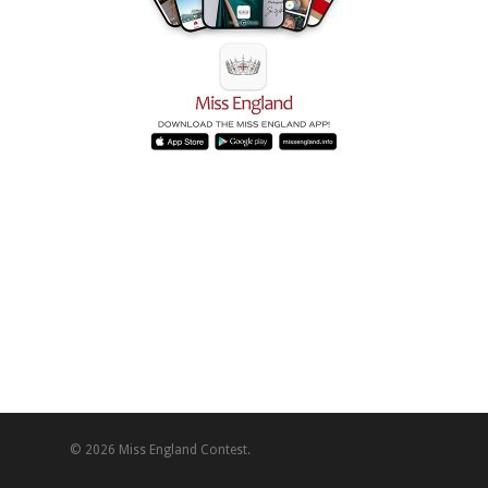
© 2026 Miss England Contest.