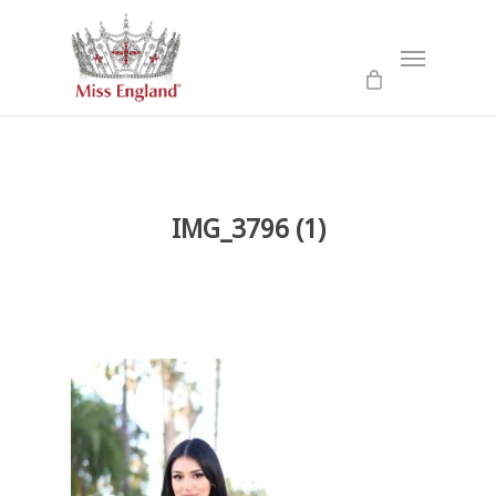
Skip
to
Menu
main
content
IMG_3796 (1)