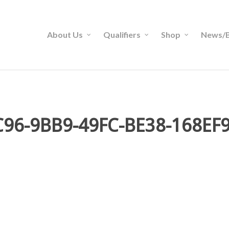
About Us
Qualifiers
Shop
News/B
96-9BB9-49FC-BE38-168EF