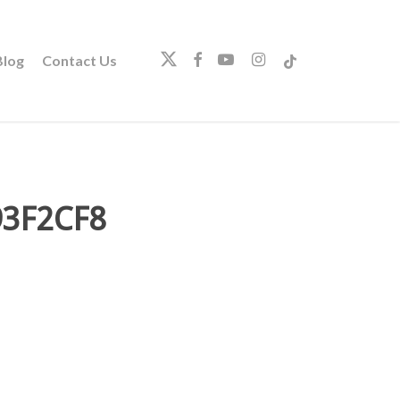
twitter
facebook
youtube
instagram
tiktok
log
Contact Us
93F2CF8