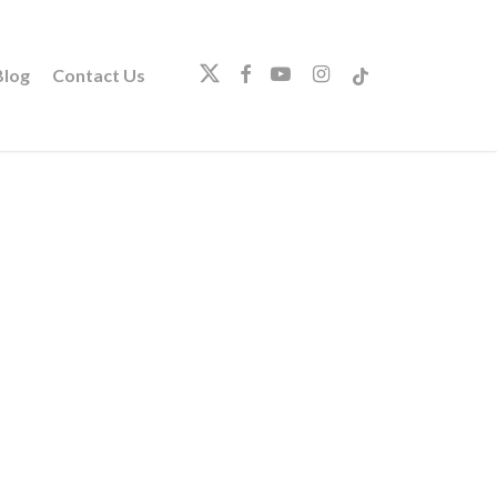
twitter
facebook
youtube
instagram
tiktok
log
Contact Us