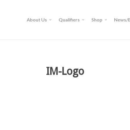
About Us
Qualifiers
Shop
News/B
IM-Logo