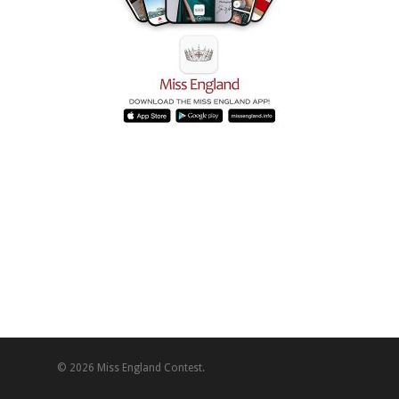
© 2026 Miss England Contest.