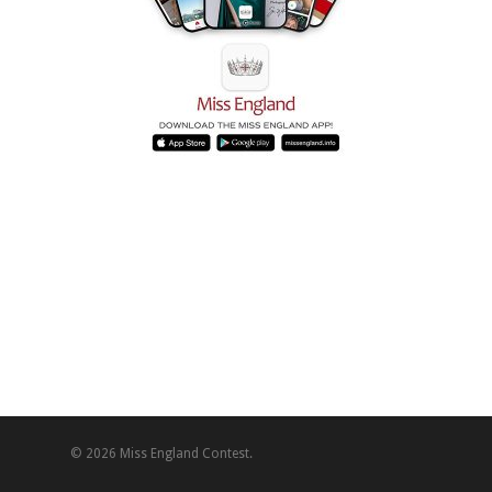
© 2026 Miss England Contest.