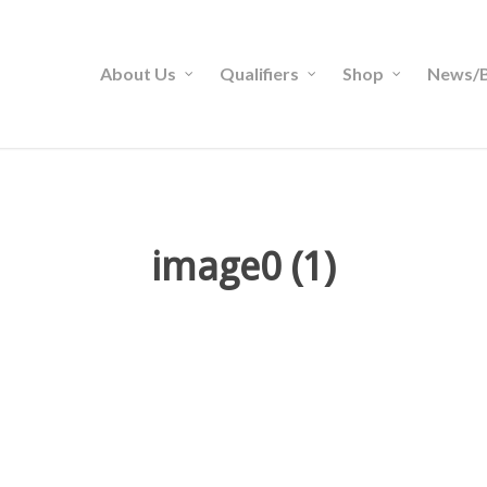
About Us
Qualifiers
Shop
News/B
image0 (1)