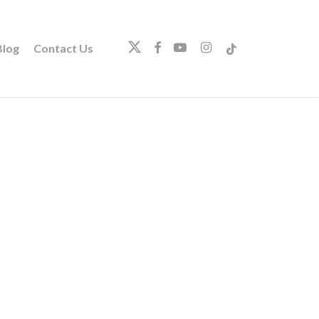
twitter
facebook
youtube
instagram
tiktok
log
Contact Us