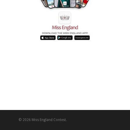
© 2026 Miss England Contest.