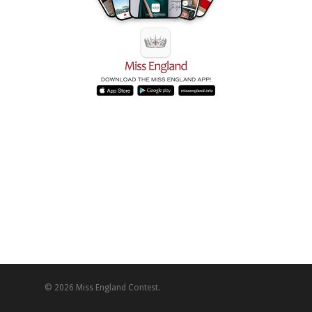
© 2026 Miss England Contest.