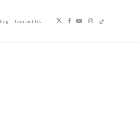
twitter
facebook
youtube
instagram
tiktok
log
Contact Us