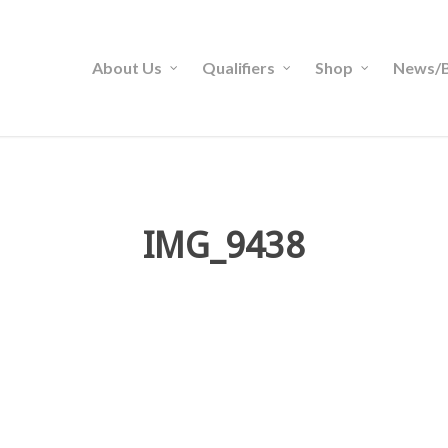
About Us
Qualifiers
Shop
News/B
IMG_9438