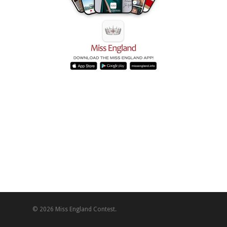
© 2026 Miss England Contest.