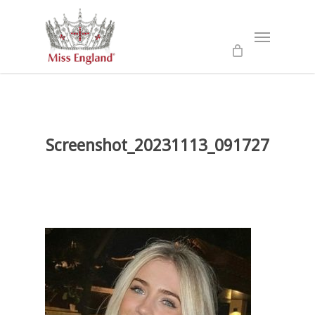
Skip
to
Menu
main
content
Screenshot_20231113_091727