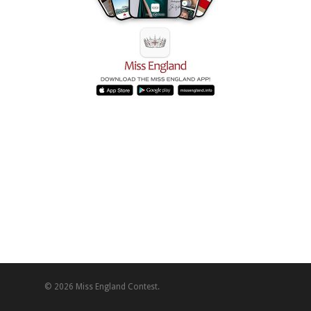
© 2026 Miss England Contest.