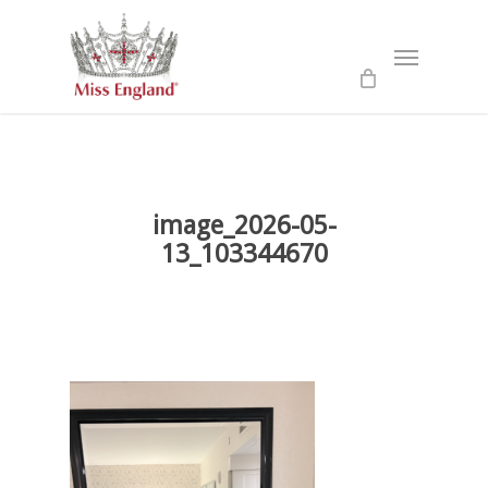
Skip
to
Menu
main
content
image_2026-05-
13_103344670