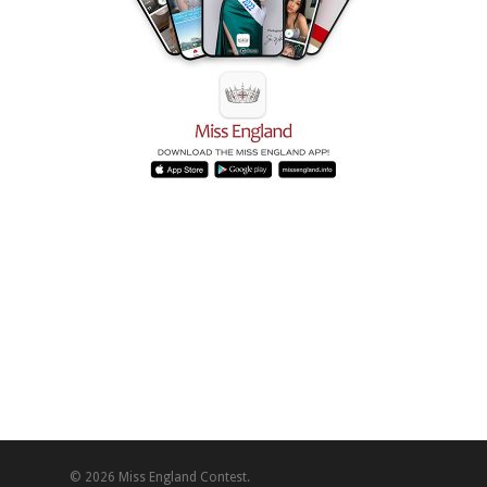
© 2026 Miss England Contest.