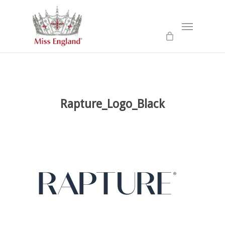
Skip
to
Menu
main
content
Rapture_Logo_Black