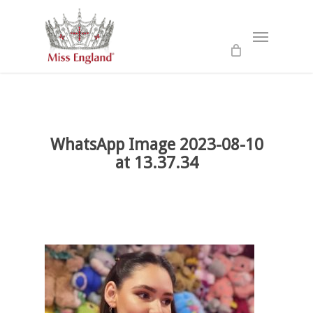
Skip
to
Menu
main
content
WhatsApp Image 2023-08-10
at 13.37.34