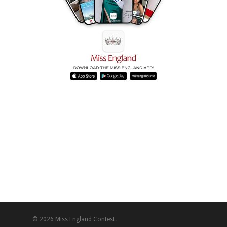
© 2026 Miss England Contest.