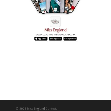
© 2026 Miss England Contest.