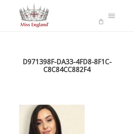
Skip
to
Menu
main
content
D971398F-DA33-4FD8-8F1C-
C8C84CC882F4