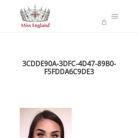
Skip
to
Menu
main
content
3CDDE90A-3DFC-4D47-89B0-
F5FDDA6C9DE3