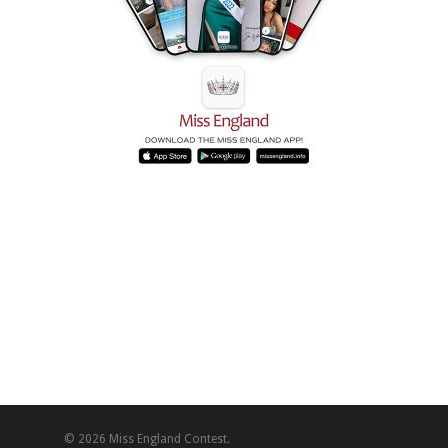
© 2026 Miss England Contest.