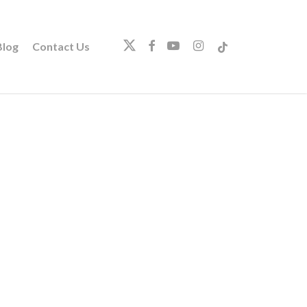
twitter
facebook
youtube
instagram
tiktok
log
Contact Us