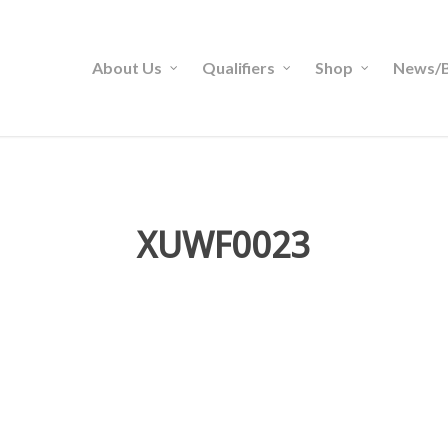
About Us
Qualifiers
Shop
News/B
XUWF0023