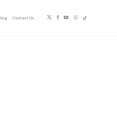
twitter
facebook
youtube
instagram
tiktok
log
Contact Us