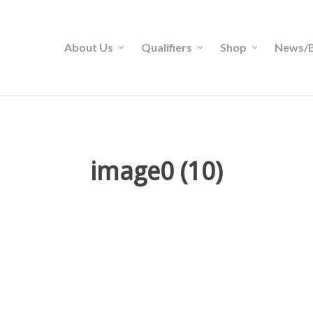
About Us
Qualifiers
Shop
News/B
image0 (10)