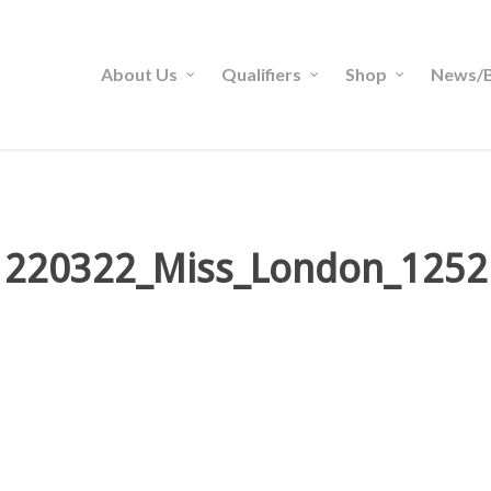
About Us
Qualifiers
Shop
News/B
220322_Miss_London_1252