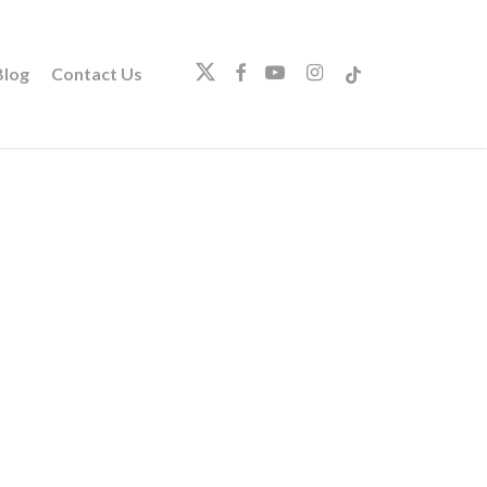
twitter
facebook
youtube
instagram
tiktok
log
Contact Us